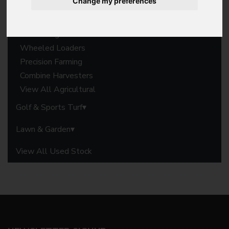
Change my preferences
Forage Harvesters
Balers
Harvesting Parts
Wheeled Loaders
Precision Farming
Combine Harvesters
View All Agricultural
Golf & Sports Turf
Lawn & Garden
View All Used Stock