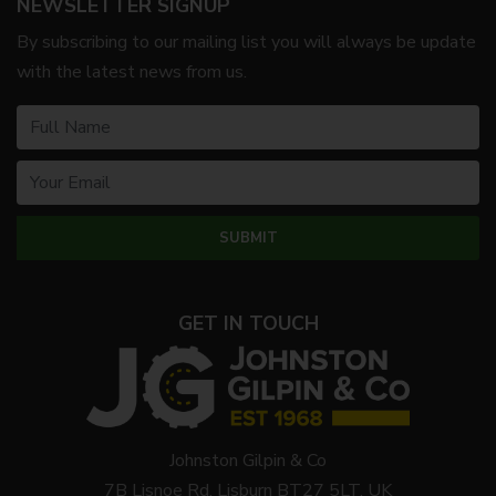
NEWSLETTER SIGNUP
By subscribing to our mailing list you will always be update
with the latest news from us.
GET IN TOUCH
Johnston Gilpin & Co
7B Lisnoe Rd, Lisburn BT27 5LT, UK