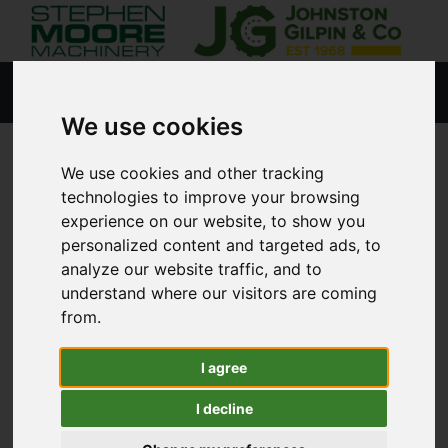
We use cookies
We use cookies and other tracking
HOME
USED STOCK
technologies to improve your browsing
experience on our website, to show you
personalized content and targeted ads, to
analyze our website traffic, and to
Lisburn
understand where our visitors are coming
from.
Coleraine
I agree
Agricultural
I decline
Tractors