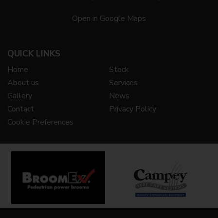
Open in Google Maps
QUICK LINKS
Home
Stock
About us
Services
Gallery
News
Contact
Privacy Policy
Cookie Preferences