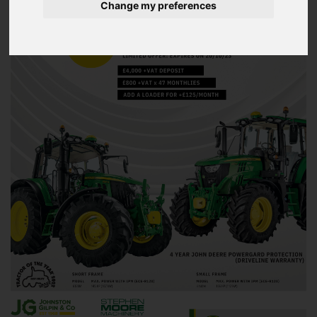
Change my preferences