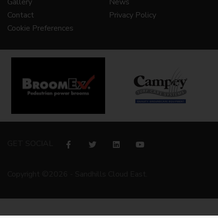
Gallery
News
Contact
Privacy Policy
Cookie Preferences
GET SOCIAL
Copyright ©2026 - Sandhills Cloud East.