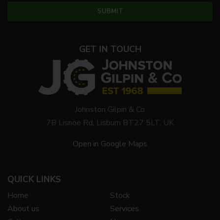
GET IN TOUCH
Johnston Gilpin & Co
7B Lisnoe Rd, Lisburn BT27 5LT, UK
Open in Google Maps
QUICK LINKS
Home
Stock
About us
Services