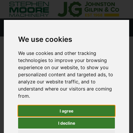
We use cookies
4 YEAR OPERATING
We use cookies and other tracking
technologies to improve your browsing
LEASE OFFER
experience on our website, to show you
personalized content and targeted ads, to
analyze our website traffic, and to
Exclusive offer for NEW John Deere 6120M or
understand where our visitors are coming
6140M tractors, for a limited time only!
from.
Contact us by call, WhatsApp, text, email, or
I agree
direct message.
I decline
#6M #EXPECTMORE