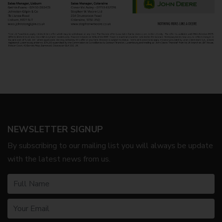
NEWSLETTER SIGNUP
By subscribing to our mailing list you will always be update
with the latest news from us.