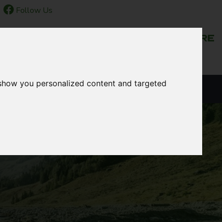
Follow Us
NEWS & EVENTS
 show you personalized content and targeted
LANGUAGE