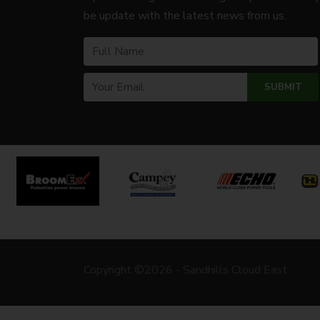
be update with the latest news from us.
Copyright ©2026 - Sandhills Cloud East.