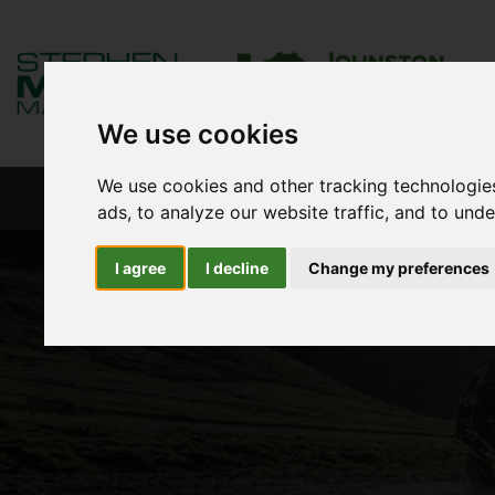
We use cookies
We use cookies and other tracking technologie
HOME
NEW PRODUCTS
NEW S
ads, to analyze our website traffic, and to und
I agree
I decline
Change my preferences