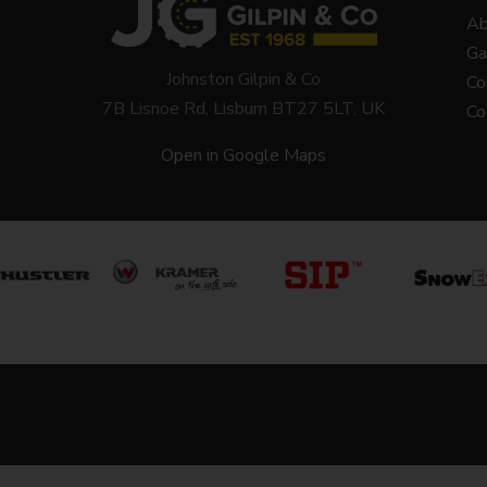
Ab
Ga
Johnston Gilpin & Co
Co
7B Lisnoe Rd, Lisburn BT27 5LT, UK
Co
Open in Google Maps