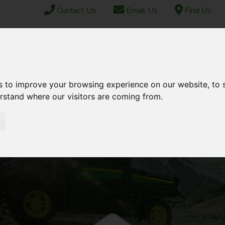
Contact Us
Email Us
Find Us
ABOUT US
FINANCE
SHIPPING & EXPORT
CONTACT
s to improve your browsing experience on our website, to
TOCK
USED STOCK
AFTERSALES
erstand where our visitors are coming from.