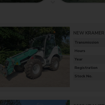
NEW KRAMER 
Transmission
Hours
Year
Registration
Stock No.