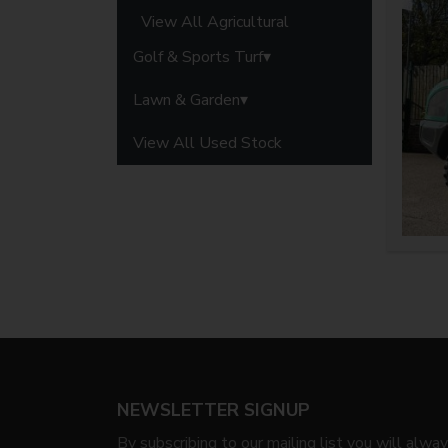
View All Agricultural
Golf & Sports Turf
Lawn & Garden
View All Used Stock
NEWSLETTER SIGNUP
By subscribing to our mailing list you will alwa