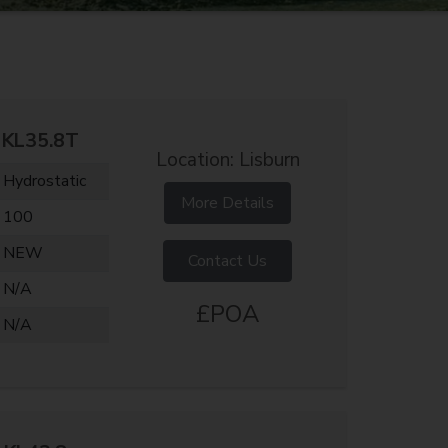
KL35.8T
Location: Lisburn
Hydrostatic
More Details
100
NEW
Contact Us
N/A
£POA
N/A