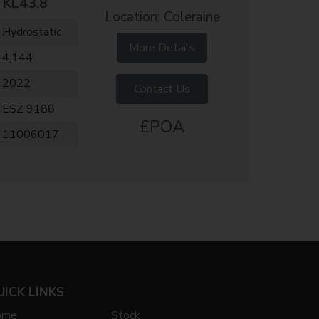
KL43.8
Location: Coleraine
Hydrostatic
More Details
4,144
2022
Contact Us
ESZ 9188
£POA
11006017
UICK LINKS
ome
Stock