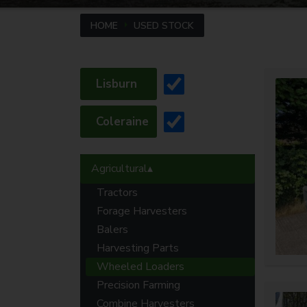
HOME
USED STOCK
Lisburn
Coleraine
Agricultural
Tractors
Forage Harvesters
Balers
Harvesting Parts
Wheeled Loaders
Precision Farming
Combine Harvesters