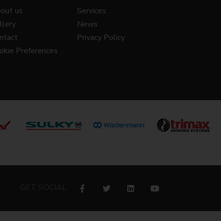
out us
Services
llery
News
ntact
Privacy Policy
okie Preferences
GET SOCIAL