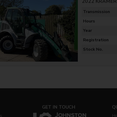
2022 KRAMER 
Transmission
Hours
Year
Registration
Stock No.
GET IN TOUCH
Q
ys
H