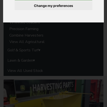
Forage Harvesters
Change my preferences
Balers
Harvesting Parts
Wheeled Loaders
Precision Farming
Combine Harvesters
View All Agricultural
Golf & Sports Turf
Lawn & Garden
View All Used Stock