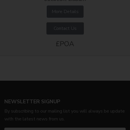
More Details
Contact Us
£POA
NEWSLETTER SIGNUP
By subscribing to our mailing list you will always be update
with the latest news from us.