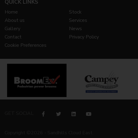
QUICK LINKS
Home
Stock
About us
Services
Gallery
News
Contact
Privacy Policy
Cookie Preferences
GET SOCIAL
Copyright ©2026 - Sandhills Cloud East.