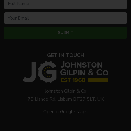
GET IN TOUCH
Johnston Gilpin & Co
7B Lisnoe Rd, Lisburn BT27 5LT, UK
Open in Google Maps