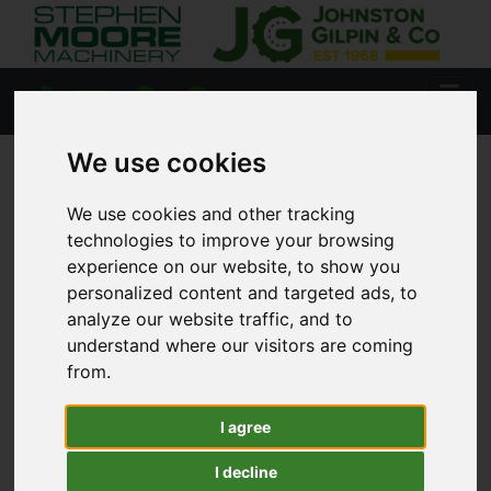
We use cookies
HOME
USED STOCK
We use cookies and other tracking
technologies to improve your browsing
experience on our website, to show you
personalized content and targeted ads, to
Lisburn
analyze our website traffic, and to
understand where our visitors are coming
Coleraine
from.
I agree
Agricultural
I decline
Tractors