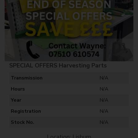
SPECIAL OFFERS Harvesting Parts
Transmission
N/A
Hours
N/A
Year
N/A
Registration
N/A
Stock No.
N/A
Location: Lisburn