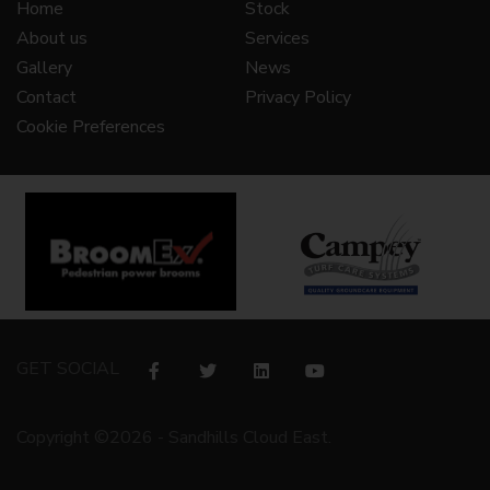
Home
Stock
About us
Services
Gallery
News
Contact
Privacy Policy
Cookie Preferences
GET SOCIAL
Copyright ©2026 - Sandhills Cloud East.