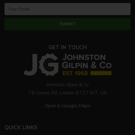
GET IN TOUCH
Johnston Gilpin & Co
7B Lisnoe Rd, Lisburn BT27 5LT, UK
Open in Google Maps
QUICK LINKS