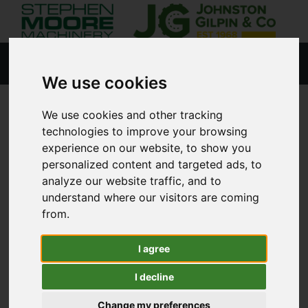
We use cookies
We use cookies and other tracking
HOME
NEW PRODUCTS
technologies to improve your browsing
experience on our website, to show you
personalized content and targeted ads, to
analyze our website traffic, and to
Lisburn
understand where our visitors are coming
from.
Coleraine
I agree
Agricultural
I decline
Golf & Sports Turf
Change my preferences