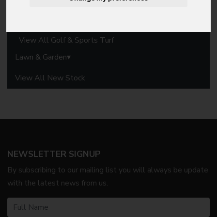
Commercial Mowers
Groundscare Machinery
View All Golf & Sports Turf
Lawn & Garden
View All New Stock
NEWSLETTER SIGNUP
By subscribing to our mailing list you will always be update
with the latest news from us.