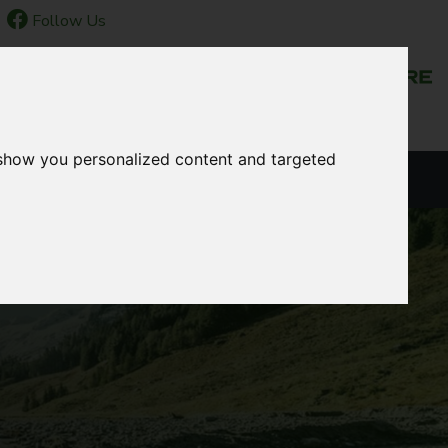
Follow Us
NEWS & EVENTS
 show you personalized content and targeted
LANGUAGE