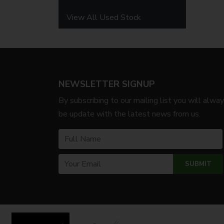
View All Used Stock
NEWSLETTER SIGNUP
By subscribing to our mailing list you will alwa
be update with the latest news from us.