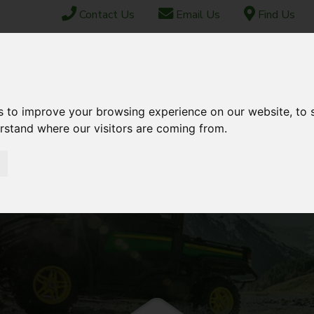
Contact Us
Email Us
Find Us
ABOUT US
FINANCE
SHIPPING & EXPORT
CONTACT
s to improve your browsing experience on our website, to
TOCK
USED STOCK
AFTERSALES
erstand where our visitors are coming from.