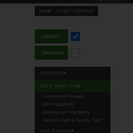
HOME
UTILITY VEHICLES
Lisburn
Coleraine
Agricultural
Golf & Sports Turf
Commercial Mowers
Golf Equipment
Groundscare Machinery
View All Golf & Sports Turf
Lawn & Garden