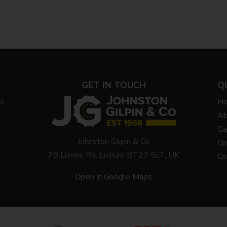
GET IN TOUCH
Q
ys
H
Ab
Ga
Johnston Gilpin & Co
Co
7B Lisnoe Rd, Lisburn BT27 5LT, UK
Co
Open in Google Maps