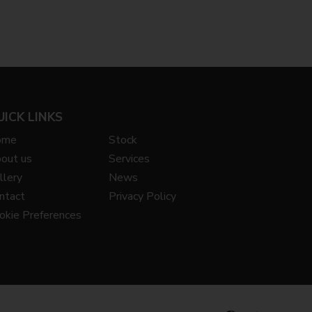
UICK LINKS
ome
Stock
out us
Services
llery
News
ntact
Privacy Policy
okie Preferences