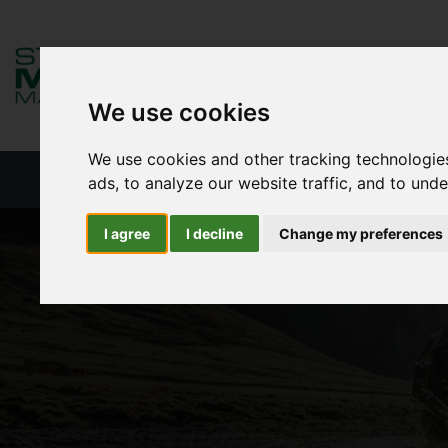
We use cookies
We use cookies and other tracking technologie
HOME
NEW PRODUCTS
NEW S
ads, to analyze our website traffic, and to und
I agree
I decline
Change my preferences