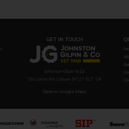
GET IN TOUCH
Q
ys
H
Ab
Ga
Johnston Gilpin & Co
Co
7B Lisnoe Rd, Lisburn BT27 5LT, UK
Co
Open in Google Maps