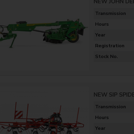
NEW JOHN DE
Transmission
Hours
Year
Registration
Stock No.
NEW SIP SPID
Transmission
Hours
Year