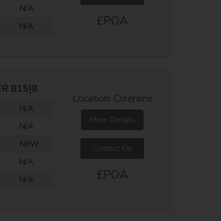
N/A
£POA
N/A
ER 815|8
Location: Coleraine
N/A
More Details
N/A
NEW
Contact Us
N/A
£POA
N/A