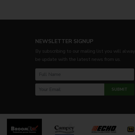
NEWSLETTER SIGNUP
By subscribing to our mailing list you will alwa
be update with the latest news from us.