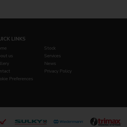
UICK LINKS
ome
Stock
out us
Services
llery
News
ntact
Privacy Policy
okie Preferences