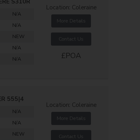
ERE S310R
Location: Coleraine
N/A
More Details
N/A
NEW
Contact Us
N/A
£POA
N/A
ER 555|4
Location: Coleraine
N/A
More Details
N/A
NEW
Contact Us