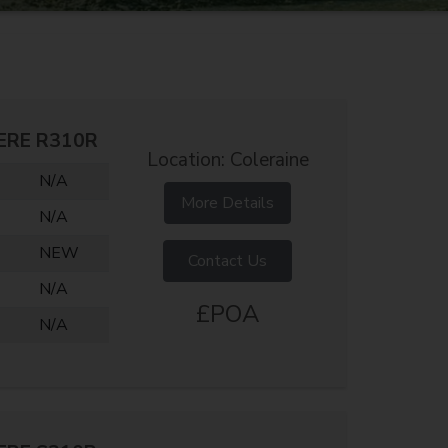
ERE R310R
Location: Coleraine
N/A
More Details
N/A
NEW
Contact Us
N/A
£POA
N/A