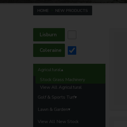
HOME
NEW PRODUCTS
Lisburn
Coleraine
Agricultural
Stock Grass Machinery
View All Agricultural
Golf & Sports Turf
Lawn & Garden
View All New Stock