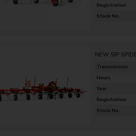
Registration
Stock No.
NEW SIP SPID
Transmission
Hours
Year
Registration
Stock No.