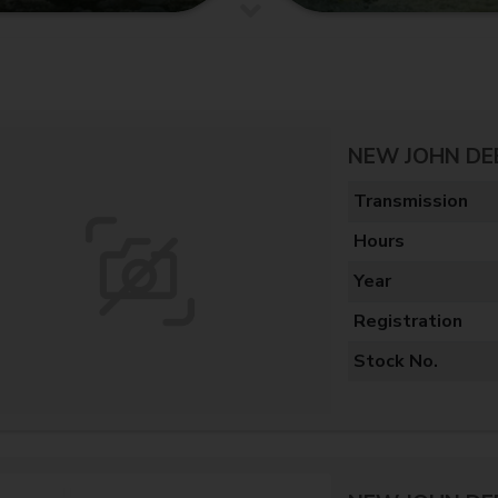
NEW JOHN DE
Transmission
Hours
Year
Registration
Stock No.