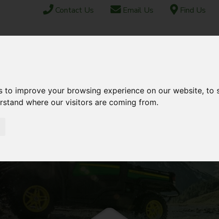
Contact Us
Email Us
Find Us
ABOUT US
FINANCE
SHIPPING & EXPORT
CONTACT
TOCK
USED STOCK
AFTERSALES
s to improve your browsing experience on our website, to
erstand where our visitors are coming from.