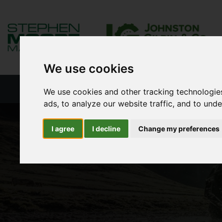
We use cookies
HOME
NEW PRODUCTS
NEW S
We use cookies and other tracking technologie
ads, to analyze our website traffic, and to und
I agree
I decline
Change my preferences