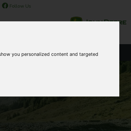
Follow Us
NEWS & EVENTS
LANGUAGE
 show you personalized content and targeted