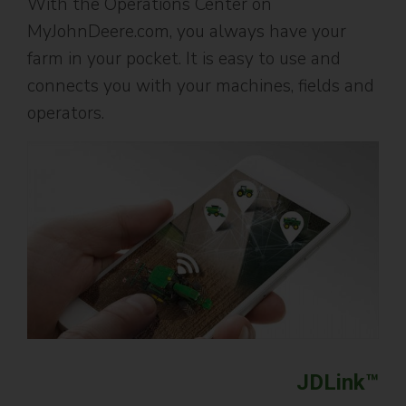
With the Operations Center on
MyJohnDeere.com, you always have your
farm in your pocket. It is easy to use and
connects you with your machines, fields and
operators.
JDLink™