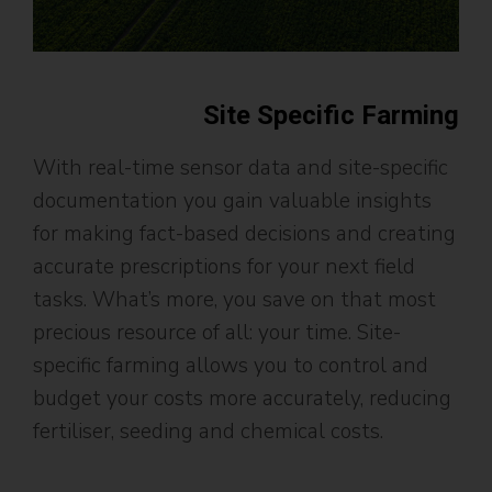
Site Specific Farming
With real-time sensor data and site-specific
documentation you gain valuable insights
for making fact-based decisions and creating
accurate prescriptions for your next field
tasks. What’s more, you save on that most
precious resource of all: your time. Site-
specific farming allows you to control and
budget your costs more accurately, reducing
fertiliser, seeding and chemical costs.