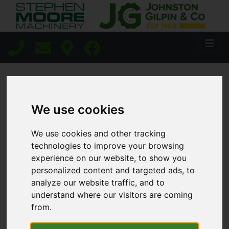
HOME
PRECISION AG
We use cookies
We use cookies and other tracking
Precision Ag
technologies to improve your browsing
experience on our website, to show you
Technology
personalized content and targeted ads, to
analyze our website traffic, and to
understand where our visitors are coming
from.