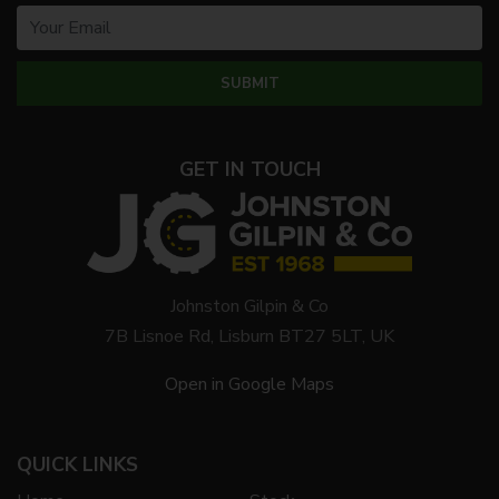
GET IN TOUCH
Johnston Gilpin & Co
7B Lisnoe Rd, Lisburn BT27 5LT, UK
Open in Google Maps
QUICK LINKS