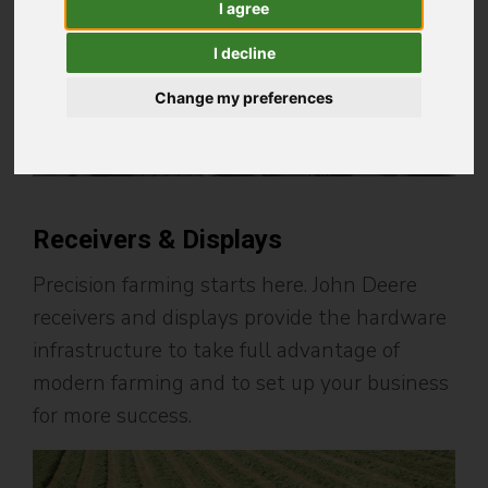
I agree
I decline
Change my preferences
Receivers & Displays
Precision farming starts here. John Deere
receivers and displays provide the hardware
infrastructure to take full advantage of
modern farming and to set up your business
for more success.