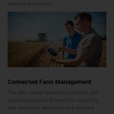
machine automation.
Connected Farm Management
The John Deere Operations Centre is your
agricultural portal of choice for collecting
and visualising agronomic and machine