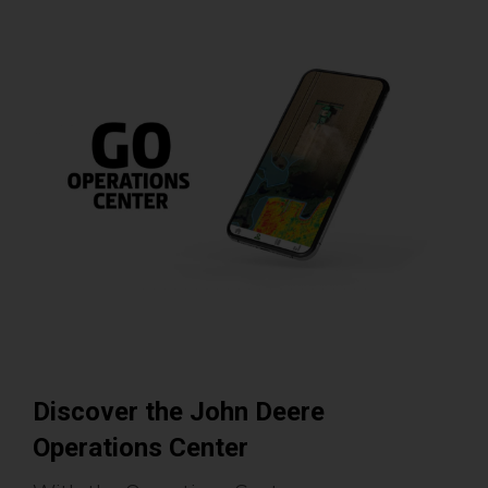
Discover the John Deere
Operations Center