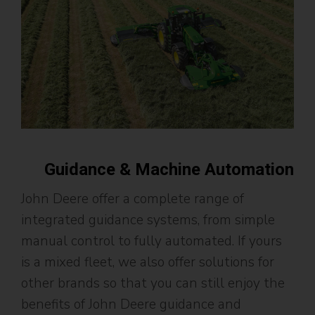
Guidance & Machine Automation
John Deere offer a complete range of
integrated guidance systems, from simple
manual control to fully automated. If yours
is a mixed fleet, we also offer solutions for
other brands so that you can still enjoy the
benefits of John Deere guidance and