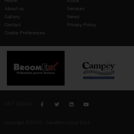
Home
Stock
About us
Services
Gallery
News
Contact
Privacy Policy
Cookie Preferences
GET SOCIAL
Copyright ©2026 - Sandhills Cloud East.