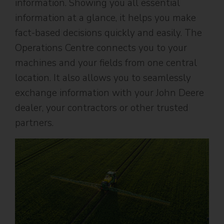
information. Showing you all essential
information at a glance, it helps you make
fact-based decisions quickly and easily. The
Operations Centre connects you to your
machines and your fields from one central
location. It also allows you to seamlessly
exchange information with your John Deere
dealer, your contractors or other trusted
partners.