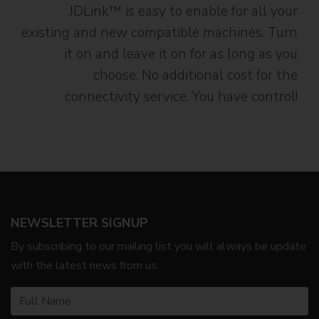
JDLink™ is easy to enable for all your
existing and new compatible machines. Turn
it on and leave it on for as long as you
choose. No additional cost for the
connectivity service. You have control!
NEWSLETTER SIGNUP
By subscribing to our mailing list you will always be update
with the latest news from us.