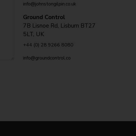
info@johnstongilpin.co.uk
Ground Control
7B Lisnoe Rd, Lisburn BT27
5LT, UK
+44 (0) 28 9266 8080
info@groundcontrol.co