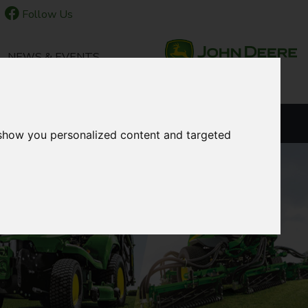
Follow Us
NEWS & EVENTS
LANGUAGE
 show you personalized content and targeted