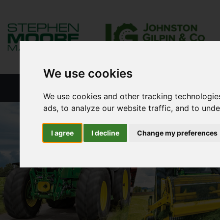
We use cookies
HOME
NEW PRODUCTS
NEW S
We use cookies and other tracking technologie
ads, to analyze our website traffic, and to und
I agree
I decline
Change my preferences