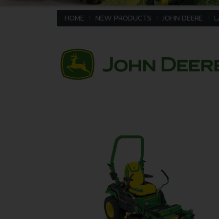
HOME
NEW PRODUCTS
JOHN DEERE
L