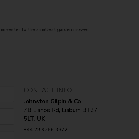
e harvester to the smallest garden mower.
CONTACT INFO
Johnston Gilpin & Co
7B Lisnoe Rd, Lisburn BT27
5LT, UK
+44 28 9266 3372