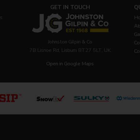
GET IN TOUCH
Q
ys
H
Ab
Ga
Johnston Gilpin & Co
Co
7B Lisnoe Rd, Lisburn BT27 5LT, UK
Co
Open in Google Maps