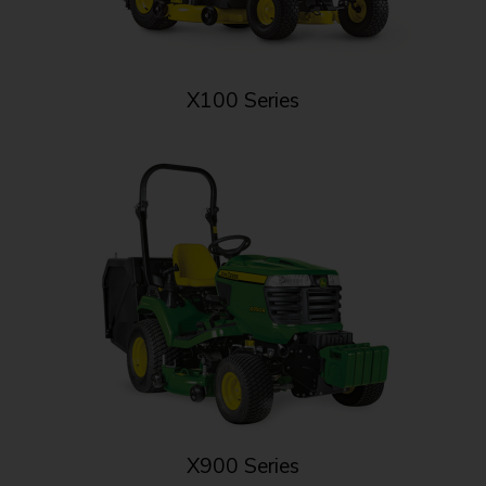
X100 Series
X900 Series