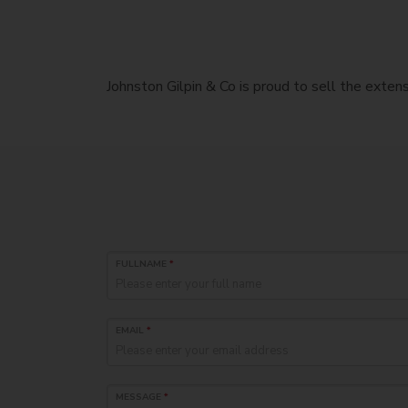
Johnston Gilpin & Co is proud to sell the exte
FULLNAME
*
EMAIL
*
MESSAGE
*