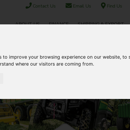
Contact Us
Email Us
Find Us
ABOUT US
FINANCE
SHIPPING & EXPORT
CONTACT
TOCK
USED STOCK
AFTERSALES
s to improve your browsing experience on our website, to
erstand where our visitors are coming from.