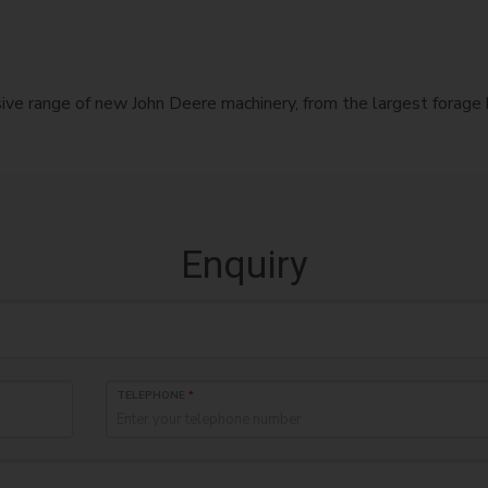
nsive range of new John Deere machinery, from the largest forag
Enquiry
TELEPHONE
*