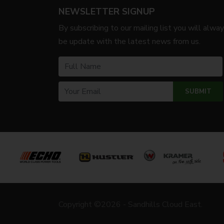
NEWSLETTER SIGNUP
By subscribing to our mailing list you will alwa
be update with the latest news from us.
Copyright ©2026 - Sandhills Cloud East.