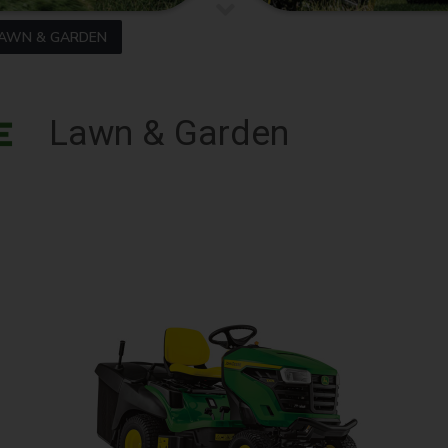
AWN & GARDEN
Lawn & Garden