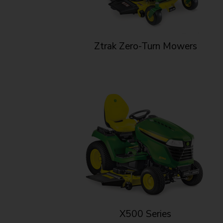
Ztrak Zero-Turn Mowers
X500 Series