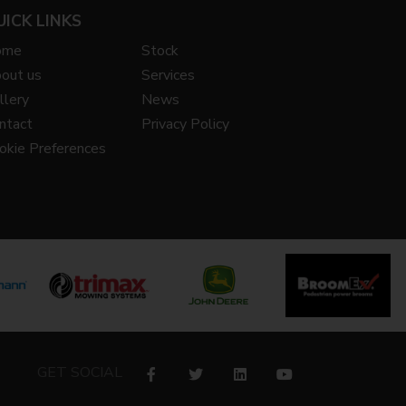
UICK LINKS
ome
Stock
out us
Services
llery
News
ntact
Privacy Policy
okie Preferences
GET SOCIAL