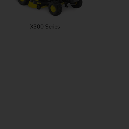
X300 Series