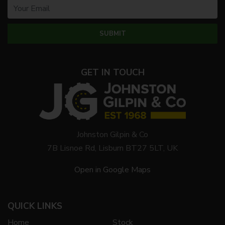
GET IN TOUCH
Johnston Gilpin & Co
7B Lisnoe Rd, Lisburn BT27 5LT, UK
Open in Google Maps
QUICK LINKS
Home
Stock