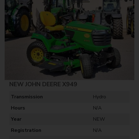
NEW JOHN DEERE X949
Transmission
Hydro
Hours
N/A
Year
NEW
Registration
N/A