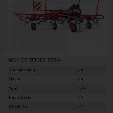
NEW SIP SPIDER 555|4
Transmission
N/A
Hours
N/A
Year
NEW
Registration
N/A
Stock No.
N/A