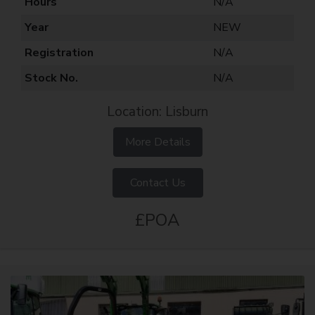
Hours
N/A
Year
NEW
Registration
N/A
Stock No.
N/A
Location: Lisburn
More Details
Contact Us
£POA