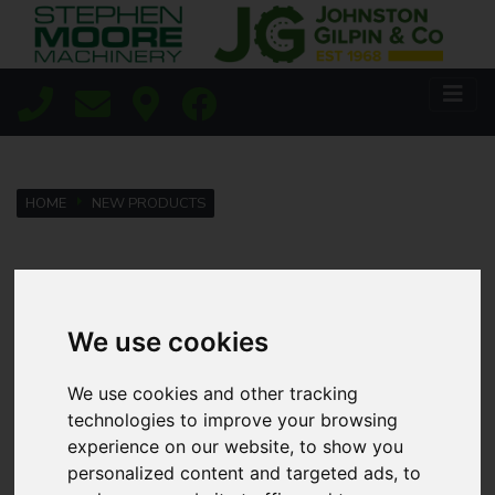
HOME
NEW PRODUCTS
Lisburn
We use cookies
Coleraine
We use cookies and other tracking
technologies to improve your browsing
Agricultural
experience on our website, to show you
personalized content and targeted ads, to
Golf & Sports Turf