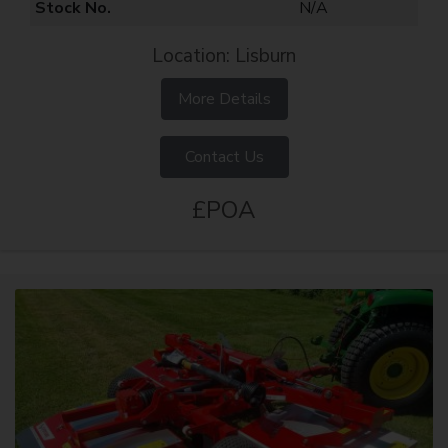
Stock No.
N/A
Location: Lisburn
More Details
Contact Us
£POA