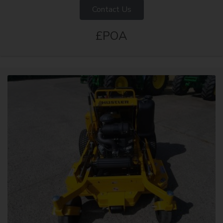
Contact Us
£POA