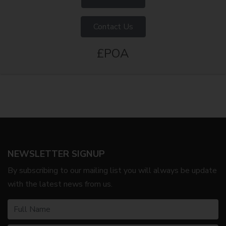
Contact Us
£POA
NEWSLETTER SIGNUP
By subscribing to our mailing list you will always be update
with the latest news from us.