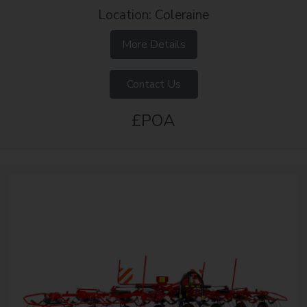
Location: Coleraine
More Details
Contact Us
£POA