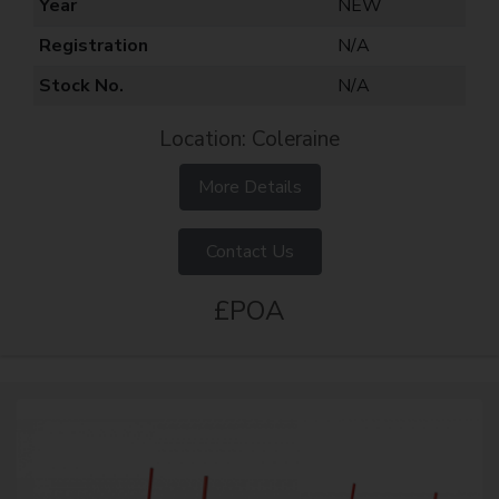
Year
NEW
Registration
N/A
Stock No.
N/A
Location: Coleraine
More Details
Contact Us
£POA