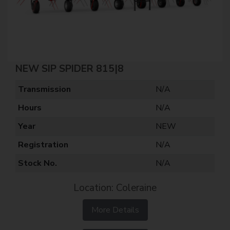
NEW SIP SPIDER 815|8
Transmission
N/A
Hours
N/A
Year
NEW
Registration
N/A
Stock No.
N/A
Location: Coleraine
More Details