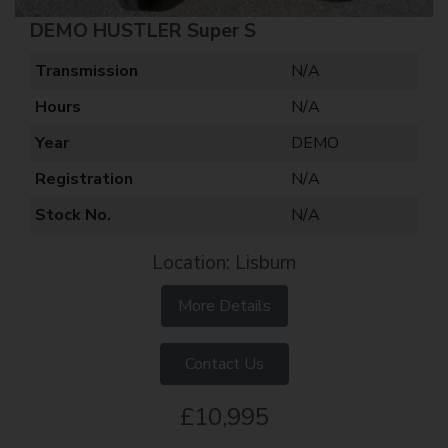
DEMO HUSTLER Super S
Transmission
N/A
Hours
N/A
Year
DEMO
Registration
N/A
Stock No.
N/A
Location: Lisburn
More Details
Contact Us
£10,995