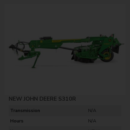
NEW JOHN DEERE S310R
Transmission
N/A
Hours
N/A