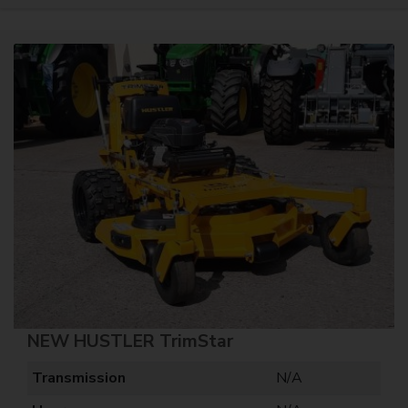
NEW HUSTLER TrimStar
Transmission
N/A