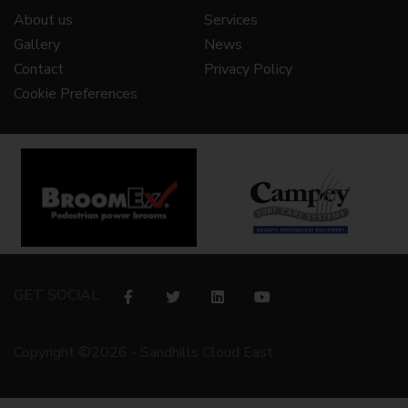
About us
Services
Gallery
News
Contact
Privacy Policy
Cookie Preferences
GET SOCIAL
Copyright ©2026 - Sandhills Cloud East.