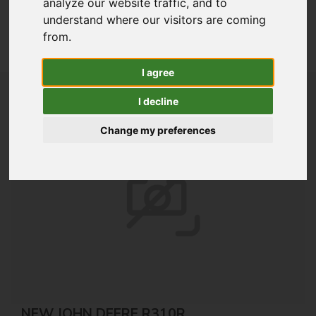
analyze our website traffic, and to
understand where our visitors are coming
Lawn & Garden
from.
View All New Stock
I agree
I decline
Change my preferences
NEW JOHN DEERE R310R