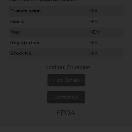
Transmission
N/A
Hours
N/A
Year
NEW
Registration
N/A
Stock No.
N/A
Location: Coleraine
More Details
Contact Us
£POA