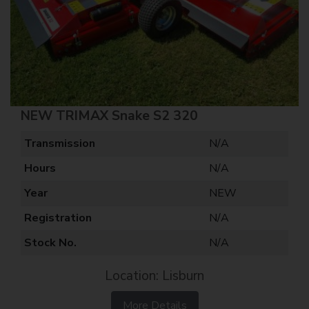
NEW TRIMAX Snake S2 320
Transmission
N/A
Hours
N/A
Year
NEW
Registration
N/A
Stock No.
N/A
Location: Lisburn
More Details