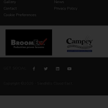
Gallery
News
Contact
Privacy Policy
Cookie Preferences
GET SOCIAL
Copyright ©2026 - Sandhills Cloud East.