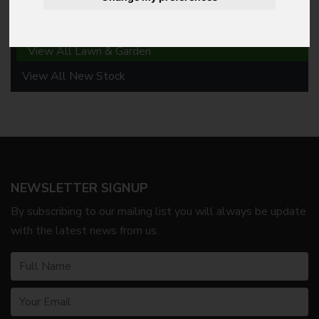
Lawn & Garden
View All Lawn & Garden
View All New Stock
NEWSLETTER SIGNUP
By subscribing to our mailing list you will always be update
with the latest news from us.