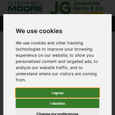
We use cookies
We use cookies and other tracking
HOME
NEW PRODUCTS
technologies to improve your browsing
experience on our website, to show you
personalized content and targeted ads, to
analyze our website traffic, and to
Lisburn
understand where our visitors are coming
from.
Coleraine
I agree
Agricultural
I decline
Golf & Sports Turf
Change my preferences