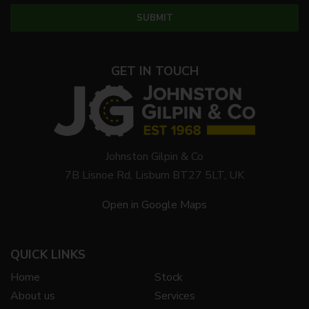
GET IN TOUCH
Johnston Gilpin & Co
7B Lisnoe Rd, Lisburn BT27 5LT, UK
Open in Google Maps
QUICK LINKS
Home
Stock
About us
Services