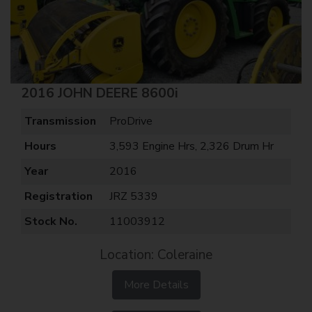
2016 JOHN DEERE 8600i
Transmission
ProDrive
Hours
3,593 Engine Hrs, 2,326 Drum Hr
Year
2016
Registration
JRZ 5339
Stock No.
11003912
Location: Coleraine
More Details