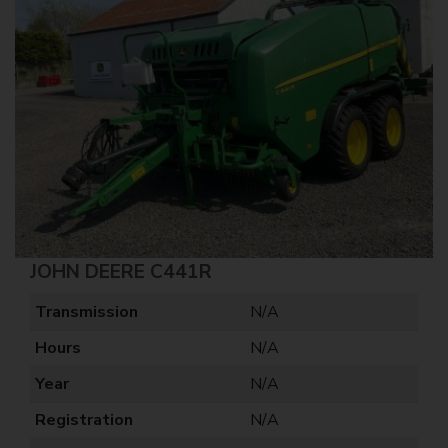
JOHN DEERE C441R
Transmission
N/A
Hours
N/A
Year
N/A
Registration
N/A