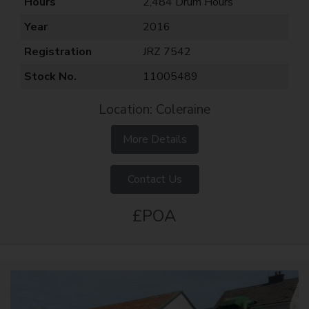
Hours
2,484 Drum Hours
Year
2016
Registration
JRZ 7542
Stock No.
11005489
Location: Coleraine
More Details
Contact Us
£POA