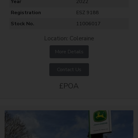
Year
2022
Registration
ESZ 9188
Stock No.
11006017
Location: Coleraine
More Details
Contact Us
£POA