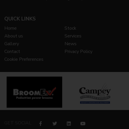
QUICK LINKS
Home
Stock
About us
Services
Gallery
News
Contact
Privacy Policy
Cookie Preferences
GET SOCIAL