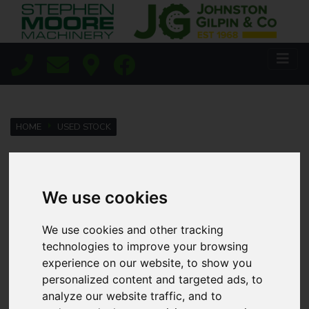
HOME
USED STOCK
Lisburn
We use cookies
Coleraine
We use cookies and other tracking
technologies to improve your browsing
experience on our website, to show you
Agricultural
personalized content and targeted ads, to
analyze our website traffic, and to
Golf & Sports Turf