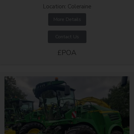
Location: Coleraine
More Details
Contact Us
£POA