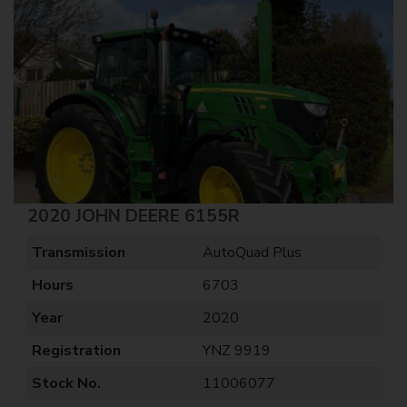
2020 JOHN DEERE 6155R
Transmission
AutoQuad Plus
Hours
6703
Year
2020
Registration
YNZ 9919
Stock No.
11006077