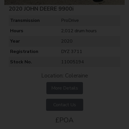
2020 JOHN DEERE 9900i
Transmission
ProDrive
Hours
2,012 drum hours
Year
2020
Registration
DYZ 3711
Stock No.
11005194
Location: Coleraine
More Details
Contact Us
£POA