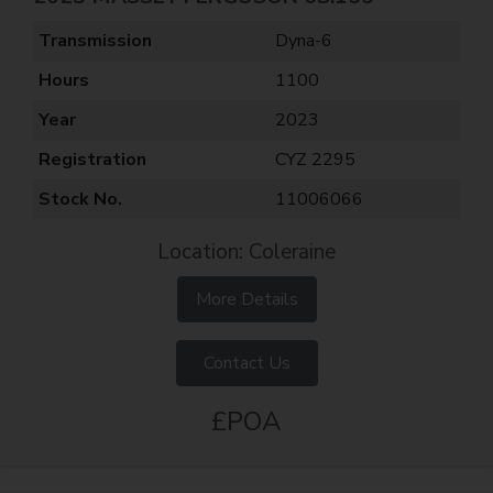
Transmission
Dyna-6
Hours
1100
Year
2023
Registration
CYZ 2295
Stock No.
11006066
Location: Coleraine
More Details
Contact Us
£POA