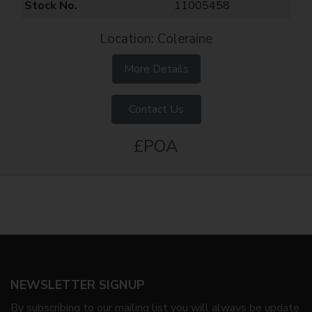
Stock No.
11005458
Location: Coleraine
More Details
Contact Us
£POA
NEWSLETTER SIGNUP
By subscribing to our mailing list you will always be update