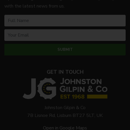
with the latest news from us.
GET IN TOUCH
Johnston Gilpin & Co
7B Lisnoe Rd, Lisburn BT27 5LT, UK
Open in Google Maps