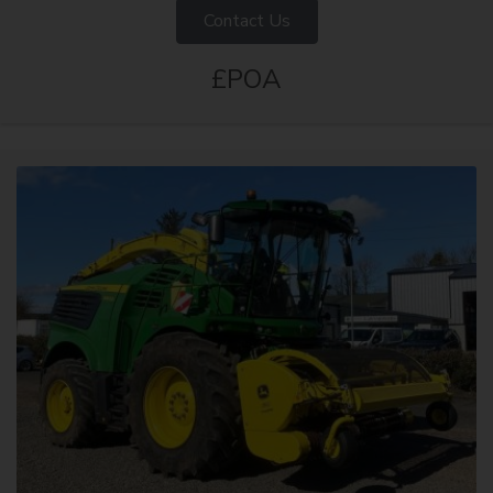
Contact Us
£POA