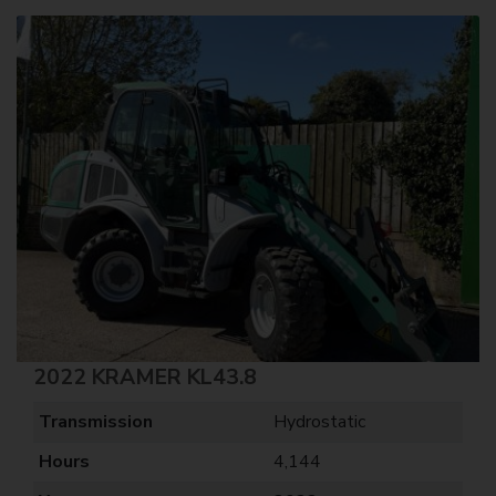
2022 KRAMER KL43.8
Transmission
Hydrostatic
Hours
4,144