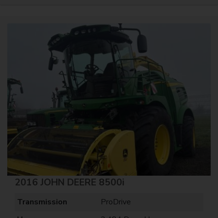
2016 JOHN DEERE 8500i
Transmission
ProDrive