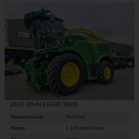
2020 JOHN DEERE 8600
Transmission
ProDrive
Hours
1,169 drum hours