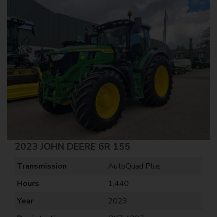
2023 JOHN DEERE 6R 155
Transmission
AutoQuad Plus
Hours
1,440
Year
2023