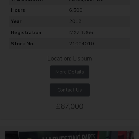
Hours
6,500
Year
2018
Registration
MXZ 1366
Stock No.
21004010
Location: Lisburn
More Details
Contact Us
£67,000