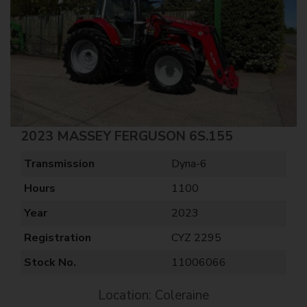
2023 MASSEY FERGUSON 6S.155
Transmission
Dyna-6
Hours
1100
Year
2023
Registration
CYZ 2295
Stock No.
11006066
Location: Coleraine