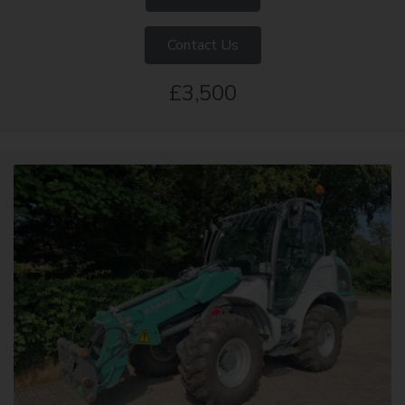
Contact Us
£3,500