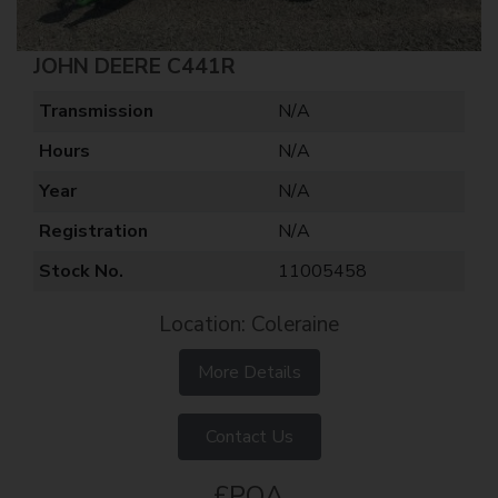
JOHN DEERE C441R
Transmission
N/A
Hours
N/A
Year
N/A
Registration
N/A
Stock No.
11005458
Location: Coleraine
More Details
Contact Us
£POA