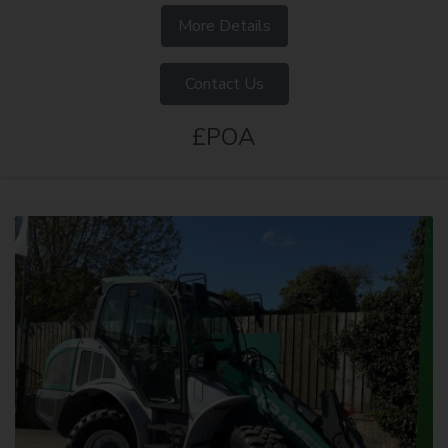
More Details
Contact Us
£POA