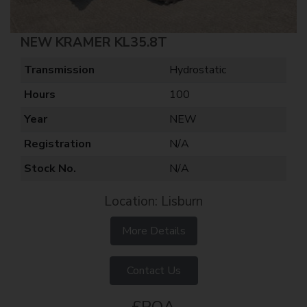
NEW KRAMER KL35.8T
Transmission
Hydrostatic
Hours
100
Year
NEW
Registration
N/A
Stock No.
N/A
Location: Lisburn
More Details
Contact Us
£POA