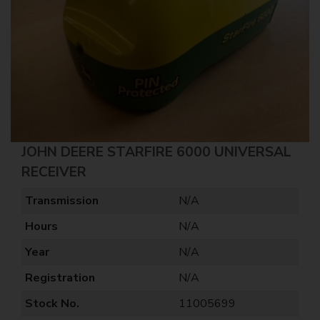
JOHN DEERE STARFIRE 6000 UNIVERSAL
RECEIVER
Transmission
N/A
Hours
N/A
Year
N/A
Registration
N/A
Stock No.
11005699