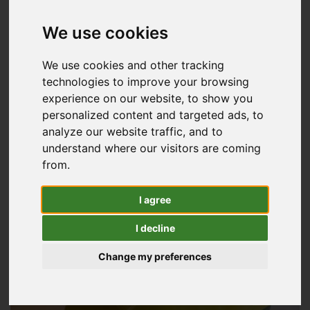
Forage Harvesters
Balers
We use cookies
Harvesting Parts
Wheeled Loaders
We use cookies and other tracking
technologies to improve your browsing
Precision Farming
experience on our website, to show you
Combine Harvesters
personalized content and targeted ads, to
View All Agricultural
analyze our website traffic, and to
Golf & Sports Turf
understand where our visitors are coming
from.
Lawn & Garden
I agree
View All Used Stock
I decline
Change my preferences