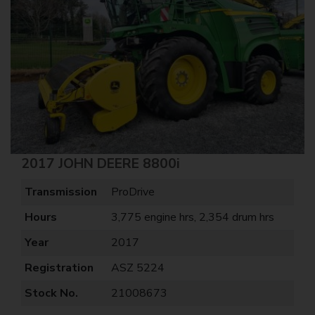
2017 JOHN DEERE 8800i
Transmission
ProDrive
Hours
3,775 engine hrs, 2,354 drum hrs
Year
2017
Registration
ASZ 5224
Stock No.
21008673