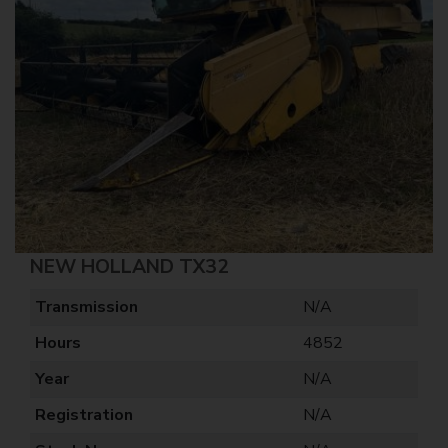
NEW HOLLAND TX32
Transmission
N/A
Hours
4852
Year
N/A
Registration
N/A