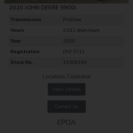
2020 JOHN DEERE 9900i
Transmission
ProDrive
Hours
2,012 drum hours
Year
2020
Registration
DYZ 3711
Stock No.
11005194
Location: Coleraine
More Details
Contact Us
£POA