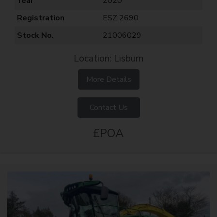
Year
2020
Registration
ESZ 2690
Stock No.
21006029
Location: Lisburn
More Details
Contact Us
£POA