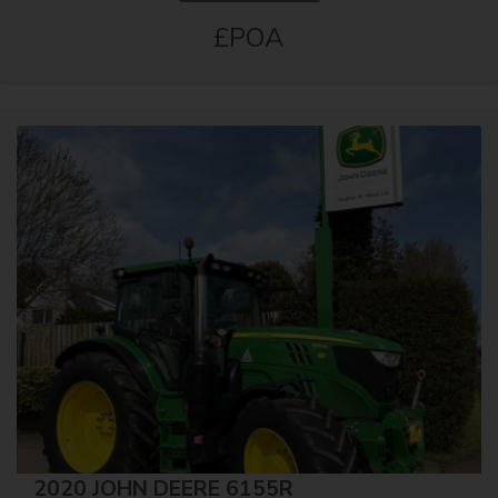
£POA
2020 JOHN DEERE 6155R