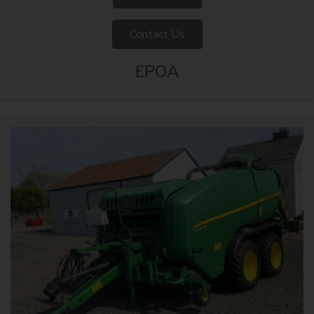
Contact Us
£POA