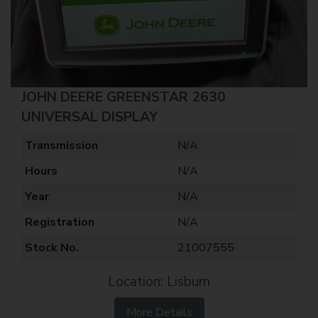
JOHN DEERE GREENSTAR 2630
UNIVERSAL DISPLAY
Transmission
N/A
Hours
N/A
Year
N/A
Registration
N/A
Stock No.
21007555
Location: Lisburn
More Details