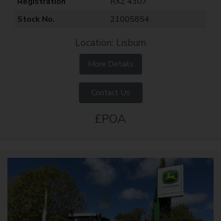
Registration
RXZ 4307
Stock No.
21005854
Location: Lisburn
More Details
Contact Us
£POA