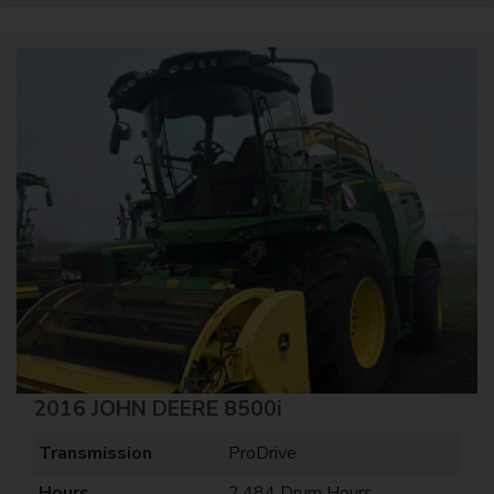
2016 JOHN DEERE 8500i
Transmission
ProDrive
Hours
2,484 Drum Hours