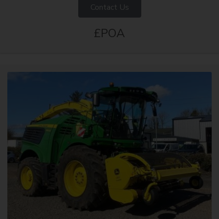
Contact Us
£POA