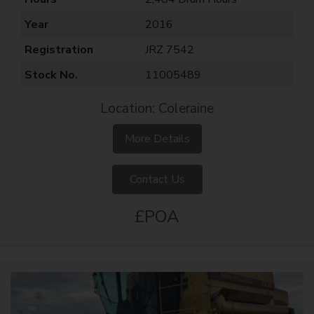
Year
2016
Registration
JRZ 7542
Stock No.
11005489
Location: Coleraine
More Details
Contact Us
£POA