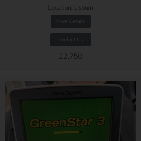
Location: Lisburn
More Details
Contact Us
£2,750