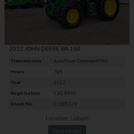
2022 JOHN DEERE 6R 150
Transmission
AutoPowr CommandPRO
Hours
765
Year
2022
Registration
TXZ 8950
Stock No.
21005174
Location: Lisburn
More Details