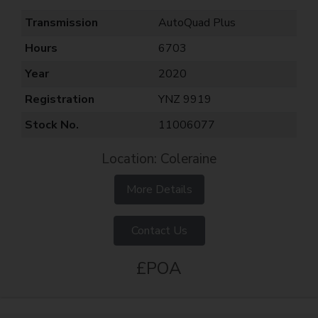
Transmission
AutoQuad Plus
Hours
6703
Year
2020
Registration
YNZ 9919
Stock No.
11006077
Location: Coleraine
More Details
Contact Us
£POA