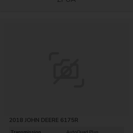
2018 JOHN DEERE 6175R
Transmission
AutoQuad Plus