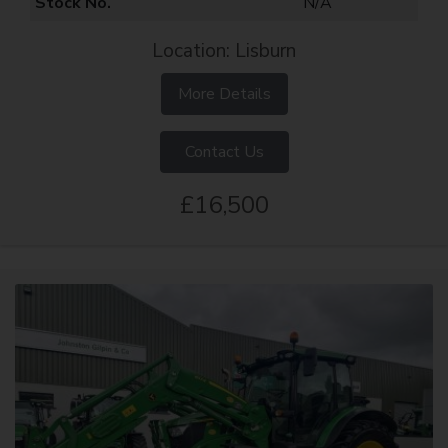
Stock No.
N/A
Location: Lisburn
More Details
Contact Us
£16,500