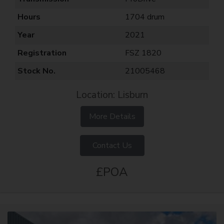
Hours
1704 drum
Year
2021
Registration
FSZ 1820
Stock No.
21005468
Location: Lisburn
More Details
Contact Us
£POA