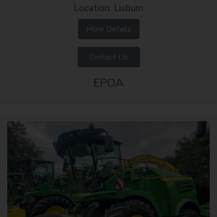
Location: Lisburn
More Details
Contact Us
£POA