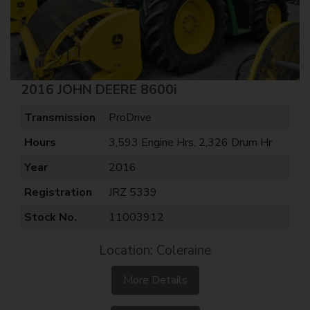
2016 JOHN DEERE 8600i
Transmission
ProDrive
Hours
3,593 Engine Hrs, 2,326 Drum Hr
Year
2016
Registration
JRZ 5339
Stock No.
11003912
Location: Coleraine
More Details