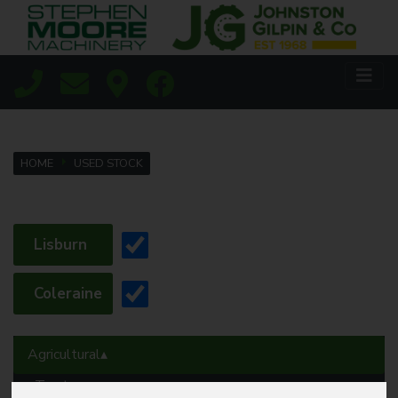
HOME
USED STOCK
Lisburn
Coleraine
Agricultural
Tractors