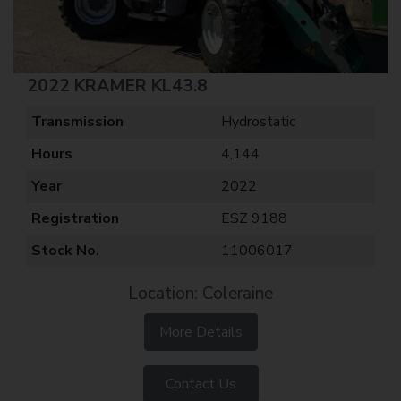
2022 KRAMER KL43.8
Transmission
Hydrostatic
Hours
4,144
Year
2022
Registration
ESZ 9188
Stock No.
11006017
Location: Coleraine
More Details
Contact Us