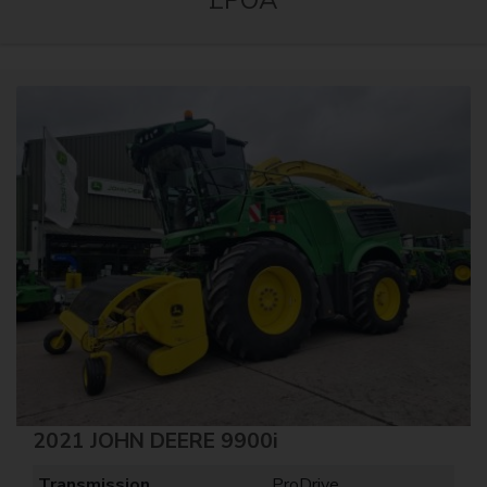
2021 JOHN DEERE 9900i
Transmission
ProDrive