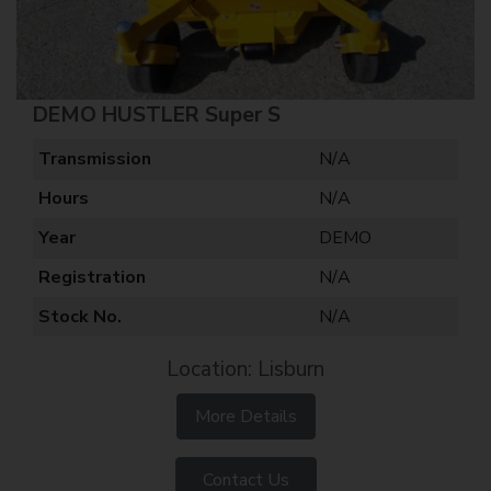
DEMO HUSTLER Super S
Transmission
N/A
Hours
N/A
Year
DEMO
Registration
N/A
Stock No.
N/A
Location: Lisburn
More Details
Contact Us