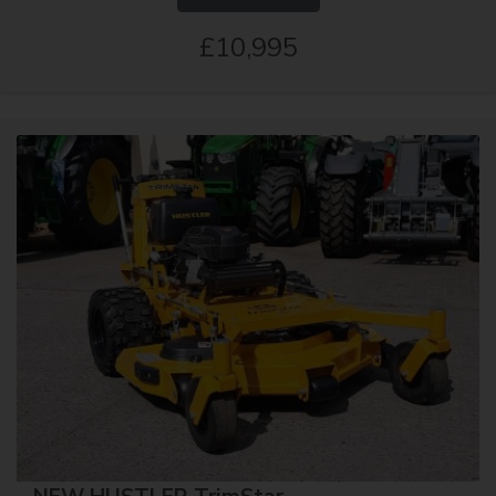
£10,995