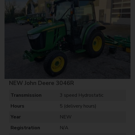
NEW John Deere 3046R
Transmission
3 speed Hydrostatic
Hours
5 (delivery hours)
Year
NEW
Registration
N/A