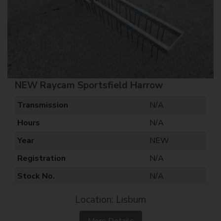
NEW Raycam Sportsfield Harrow
Transmission
N/A
Hours
N/A
Year
NEW
Registration
N/A
Stock No.
N/A
Location: Lisburn
More Details