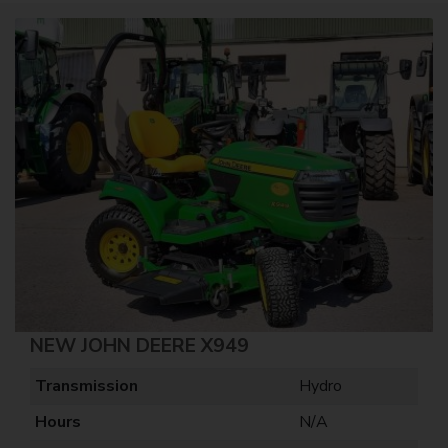
NEW JOHN DEERE X949
Transmission
Hydro
Hours
N/A