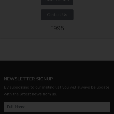
Contact Us
£995
NEWSLETTER SIGNUP
By subscribing to our mailing list you will always be update
with the latest news from us.