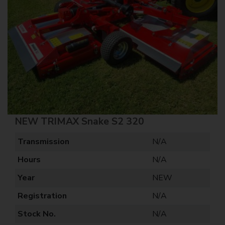
NEW TRIMAX Snake S2 320
Transmission
N/A
Hours
N/A
Year
NEW
Registration
N/A
Stock No.
N/A