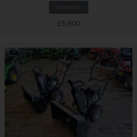
Contact Us
£5,800