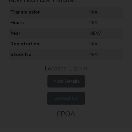
NEW HUSTLER TrimStar
Transmission
N/A
Hours
N/A
Year
NEW
Registration
N/A
Stock No.
N/A
Location: Lisburn
More Details
Contact Us
£POA