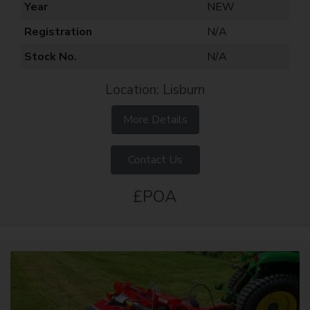
Year
NEW
Registration
N/A
Stock No.
N/A
Location: Lisburn
More Details
Contact Us
£POA