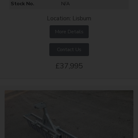
Stock No.
N/A
Location: Lisburn
More Details
Contact Us
£37,995