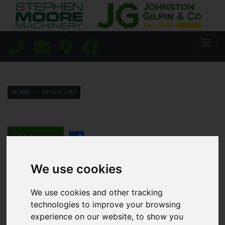
HOME
STOCK LIST
Lisburn
Coleraine
We use cookies
We use cookies and other tracking
Agricultural
technologies to improve your browsing
experience on our website, to show you
Golf & Sports Turf