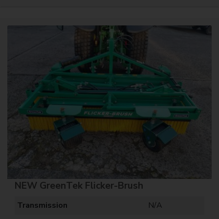
NEW GreenTek Flicker-Brush
Transmission
N/A