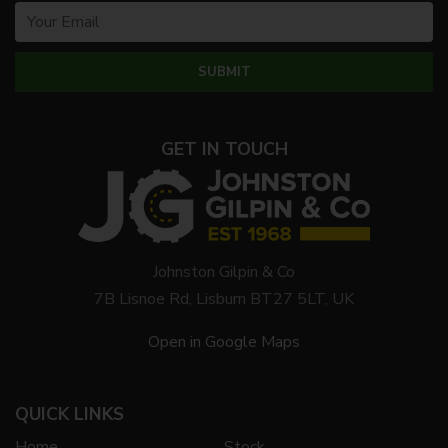
GET IN TOUCH
Johnston Gilpin & Co
7B Lisnoe Rd, Lisburn BT27 5LT, UK
Open in Google Maps
QUICK LINKS
Home
Stock