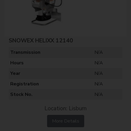
SNOWEX HELIXX 12140
Transmission
N/A
Hours
N/A
Year
N/A
Registration
N/A
Stock No.
N/A
Location: Lisburn
More Details