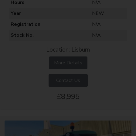
Hours
N/A
Year
NEW
Registration
N/A
Stock No.
N/A
Location: Lisburn
More Details
Contact Us
£8,995