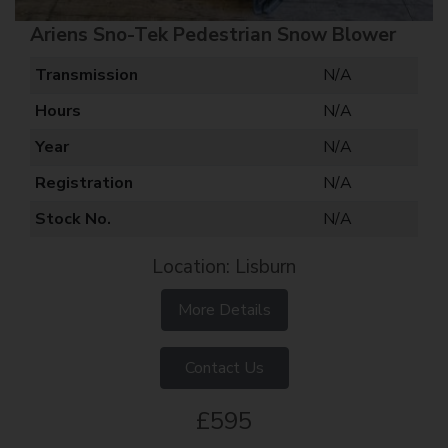
Ariens Sno-Tek Pedestrian Snow Blower
Transmission
N/A
Hours
N/A
Year
N/A
Registration
N/A
Stock No.
N/A
Location: Lisburn
More Details
Contact Us
£595