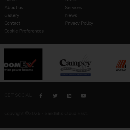
About us
Services
Gallery
News
Contact
Privacy Policy
Cookie Preferences
GET SOCIAL
Copyright ©2026 - Sandhills Cloud East.