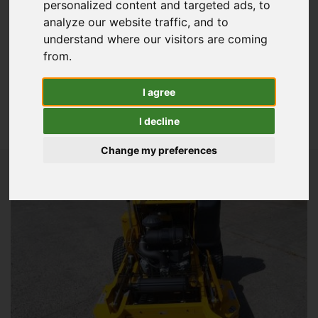
personalized content and targeted ads, to
Commercial Mowers
analyze our website traffic, and to
Golf Equipment
understand where our visitors are coming
from.
Groundscare Machinery
View All Golf & Sports Turf
I agree
Lawn & Garden
I decline
View All Used Stock
Change my preferences