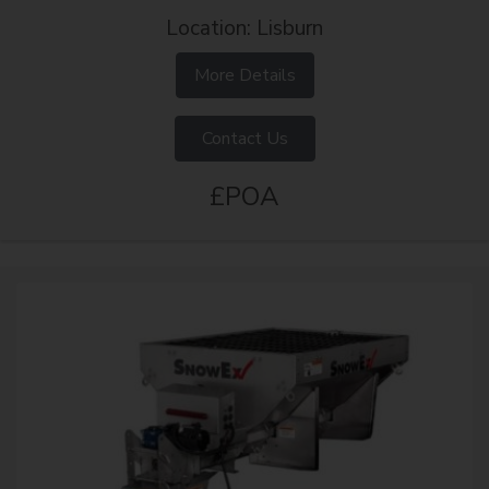
Location: Lisburn
More Details
Contact Us
£POA